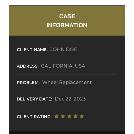
CASE
INFORMATION
JOHN DOE
CLIENT NAME:
CALIFORNIA, USA
ADDRESS:
Wheel Replacement
PROBLEM:
Dec 22, 2023
DELIVERY DATE:
CLIENT RATING: