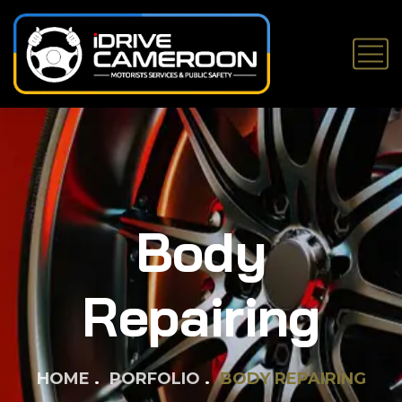
Body
Repairing
HOME
PORFOLIO
BODY REPAIRING