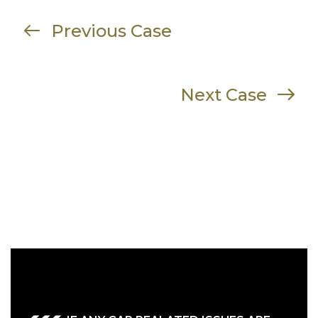
Previous Case
Next Case