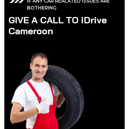
IF ANY CAR REALATED ISSUES ARE
BOTHERING
G
I
V
E
A
C
A
L
L
T
O
i
D
r
i
v
e
C
a
m
e
r
o
o
n