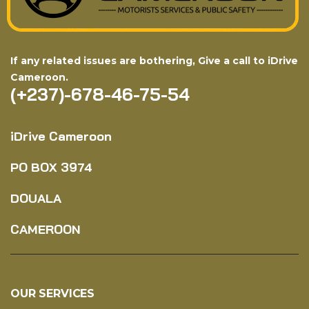
If any related issues are bothering, Give a call to iDrive
Cameroon.
(+237)-678-46-75-54
iDrive Cameroon
PO BOX
3974
DOUALA
CAMEROON
OUR SERVICES