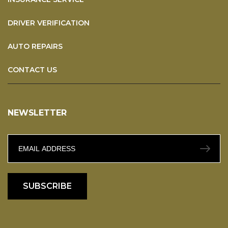
DRIVER VERIFICATION
AUTO REPAIRS
CONTACT US
NEWSLETTER
SUBSCRIBE