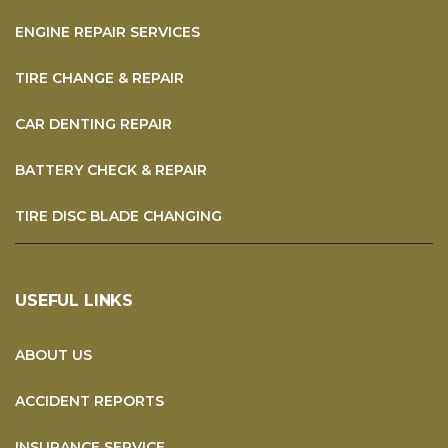
ENGINE REPAIR SERVICES
TIRE CHANGE & REPAIR
CAR DENTING REPAIR
BATTERY CHECK & REPAIR
TIRE DISC BLADE CHANGING
USEFUL LINKS
ABOUT US
ACCIDENT REPORTS
INSURANCE SERVICE