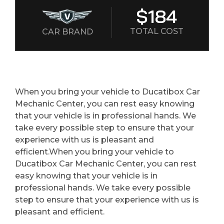
$184
TOTAL COST
CAR BRAND
When you bring your vehicle to Ducatibox Car
Mechanic Center, you can rest easy knowing
that your vehicle is in professional hands. We
take every possible step to ensure that your
experience with us is pleasant and
efficient.When you bring your vehicle to
Ducatibox Car Mechanic Center, you can rest
easy knowing that your vehicle is in
professional hands. We take every possible
step to ensure that your experience with us is
pleasant and efficient.