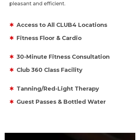
pleasant and efficient.
Access to All CLUB4 Locations
Fitness Floor & Cardio
30-Minute Fitness Consultation
Club 360 Class Facility
Tanning/Red-Light Therapy
Guest Passes & Bottled Water