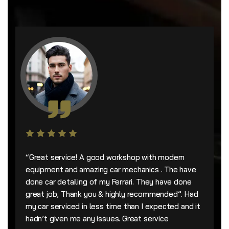
“Great service! A good workshop with modern
equipment and amazing car mechanics . The have
done car detailing of my Ferrari. They have done
great job, Thank you & highly recommended”. Had
my car serviced in less time than I expected and it
hadn’t given me any issues. Great service