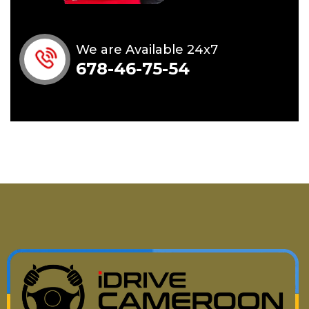
We are Available 24x7
678-46-75-54