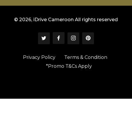
© 2026, iDrive Cameroon All rights reserved
Privacy Policy
Terms & Condition
*Promo T&Cs Apply