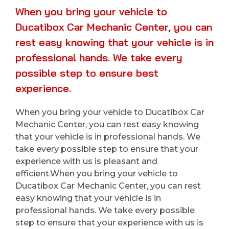
When you bring your vehicle to
Ducatibox Car Mechanic Center, you can
rest easy knowing that your vehicle is in
professional hands. We take every
possible step to ensure best
experience.
When you bring your vehicle to Ducatibox Car
Mechanic Center, you can rest easy knowing
that your vehicle is in professional hands. We
take every possible step to ensure that your
experience with us is pleasant and
efficient.When you bring your vehicle to
Ducatibox Car Mechanic Center, you can rest
easy knowing that your vehicle is in
professional hands. We take every possible
step to ensure that your experience with us is