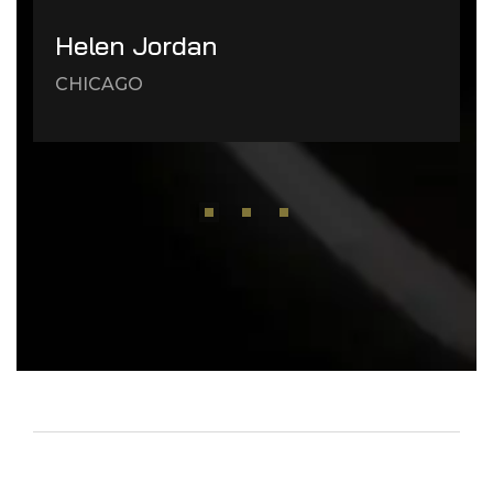
Helen Jordan
CHICAGO