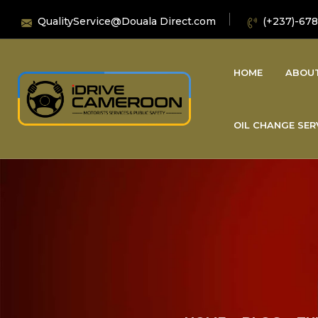
QualityService@Douala Direct.com
(+237)-678
HOME
ABOU
OIL CHANGE SER