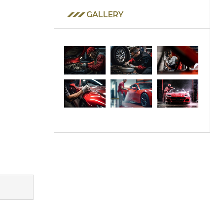
GALLERY