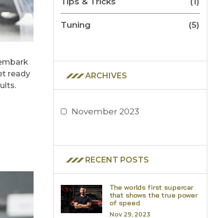
Tips & Tricks
(1)
Tuning
(5)
 embark
et ready
ARCHIVES
ults.
November 2023
RECENT POSTS
The worlds first supercar
that shows the true power
of speed
Nov 29, 2023