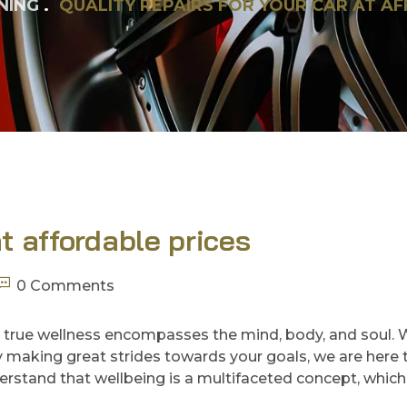
NING
QUALITY REPAIRS FOR YOUR CAR AT A
at affordable prices
0 Comments
 true wellness encompasses the mind, body, and soul.
ady making great strides towards your goals, we are here 
rstand that wellbeing is a multifaceted concept, which