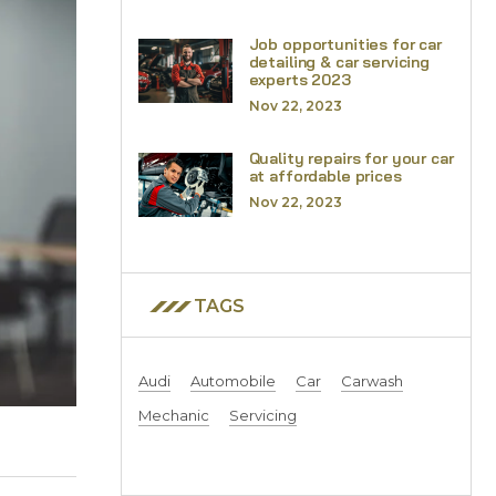
Job opportunities for car
detailing & car servicing
experts 2023
Nov 22, 2023
Quality repairs for your car
at affordable prices
Nov 22, 2023
TAGS
Audi
Automobile
Car
Carwash
Mechanic
Servicing