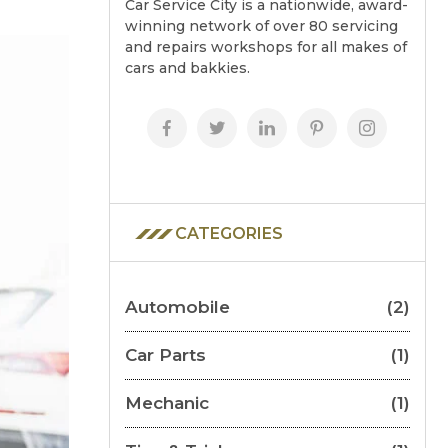
Car Service City is a nationwide, award-
winning network of over 80 servicing
and repairs workshops for all makes of
cars and bakkies.
CATEGORIES
Automobile
(2)
Car Parts
(1)
Mechanic
(1)