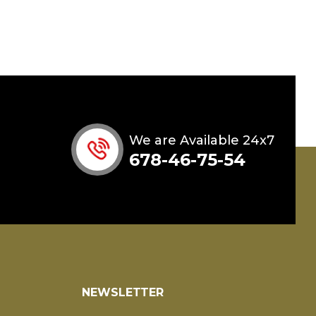
We are Available 24x7
678-46-75-54
NEWSLETTER