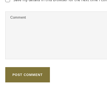
POST COMMENT