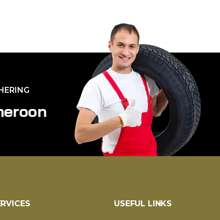
THERING
m
e
r
o
o
n
ERVICES
USEFUL LINKS