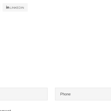
LINKEDIN
omment.