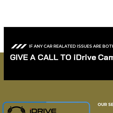
IF ANY CAR REALATED ISSUES ARE BO
G
I
V
E
A
C
A
L
L
T
O
i
D
r
i
v
e
C
a
OUR S