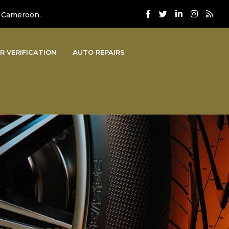
, Cameroon.
R VERIFICATION
AUTO REPAIRS