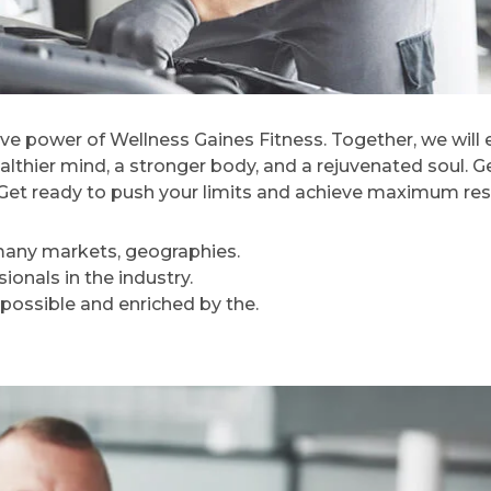
ve power of Wellness Gaines Fitness. Together, we will
ealthier mind, a stronger body, and a rejuvenated soul. G
e. Get ready to push your limits and achieve maximum res
 many markets, geographies.
onals in the industry.
 possible and enriched by the.