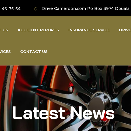
iDrive Cameroon.com Po Box 3974 Douala
-46-75-54
T US
ACCIDENT REPORTS
INSURANCE SERVICE
DRIVE
VICES
CONTACT US
Latest News