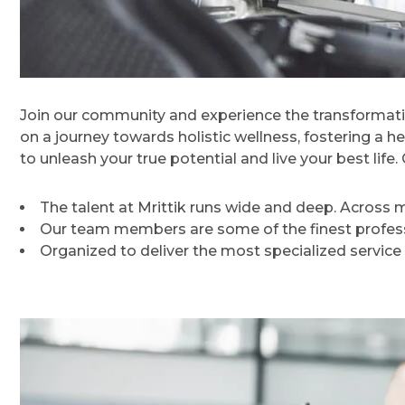
Join our community and experience the transformati
on a journey towards holistic wellness, fostering a h
to unleash your true potential and live your best lif
The talent at Mrittik runs wide and deep. Across
Our team members are some of the finest professi
Organized to deliver the most specialized service