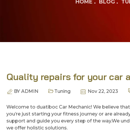
HOME
BLOG
TU
Quality repairs for your car 
BY
ADMIN
Tuning
Nov 22, 2023
Welcome to duatiboc Car Mechanic! We believe that
you’re just starting your fitness journey or are alre
support and guide you every step of the way.We unde
we offer holistic solutions.