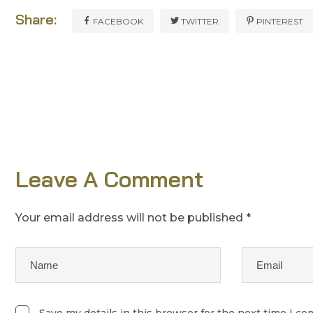
Share:
FACEBOOK
TWITTER
PINTEREST
Leave A Comment
Your email address will not be published *
Save my details in this browser for the next time I c