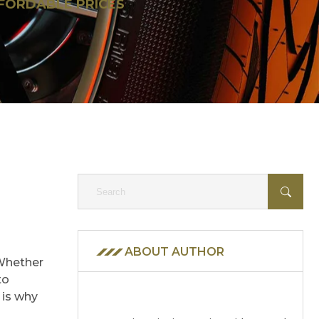
FFORDABLE PRICES
ABOUT AUTHOR
 Whether
to
 is why