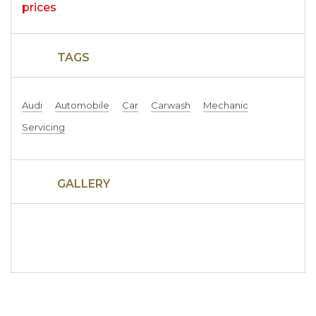
TAGS
Audi
Automobile
Car
Carwash
Mechanic
Servicing
GALLERY