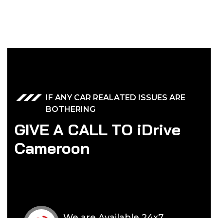
IF ANY CAR REALATED ISSUES ARE
BOTHERING
G
I
V
E
A
C
A
L
L
T
O
i
D
r
i
v
e
C
a
m
e
r
o
o
n
We are Available 24x7