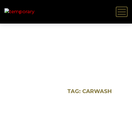
Carwash
HOME
BLOG
TAG: CARWASH