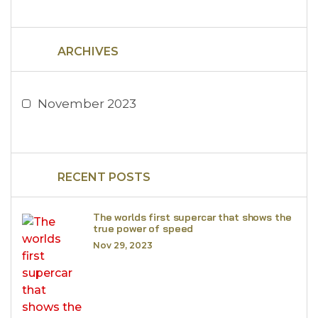
ARCHIVES
November 2023
RECENT POSTS
The worlds first supercar that shows the
true power of speed
Nov 29, 2023