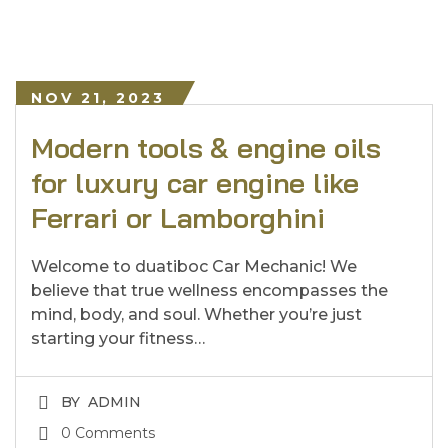
NOV 21, 2023
Modern tools & engine oils
for luxury car engine like
Ferrari or Lamborghini
Welcome to duatiboc Car Mechanic! We
believe that true wellness encompasses the
mind, body, and soul. Whether you’re just
starting your fitness…
BY
ADMIN
0 Comments