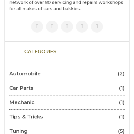
network of over 80 servicing and repairs workshops
for all makes of cars and bakkies.
CATEGORIES
Automobile
(2)
Car Parts
(1)
Mechanic
(1)
Tips & Tricks
(1)
Tuning
(5)