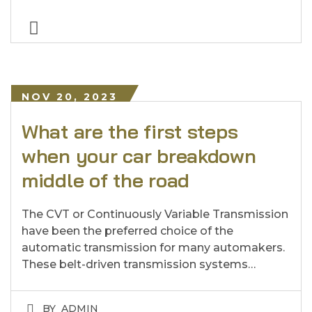
NOV 20, 2023
What are the first steps
when your car breakdown
middle of the road
The CVT or Continuously Variable Transmission
have been the preferred choice of the
automatic transmission for many automakers.
These belt-driven transmission systems…
BY
ADMIN