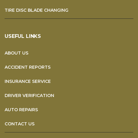
TIRE DISC BLADE CHANGING
USEFUL LINKS
ABOUT US
ACCIDENT REPORTS
INSURANCE SERVICE
DRIVER VERIFICATION
AUTO REPAIRS
CONTACT US