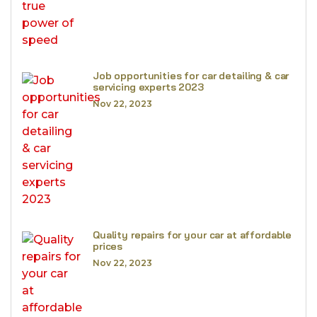
Job opportunities for car detailing & car
servicing experts 2023
Nov 22, 2023
Quality repairs for your car at affordable
prices
Nov 22, 2023