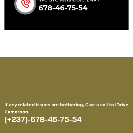
678-46-75-54
If any related issues are bothering, Give a call to iDrive
Cameroon.
(+237)-678-46-75-54