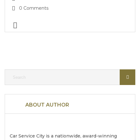
0 Comments
ABOUT AUTHOR
Car Service City is a nationwide, award-winning