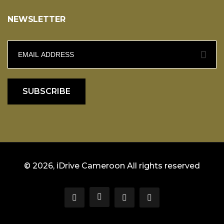
NEWSLETTER
SUBSCRIBE
© 2026, iDrive Cameroon All rights reserved