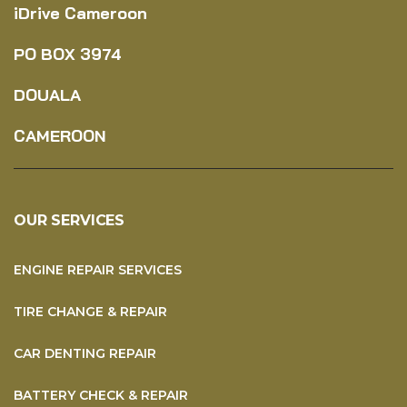
iDrive Cameroon
PO BOX
3974
DOUALA
CAMEROON
OUR SERVICES
ENGINE REPAIR SERVICES
TIRE CHANGE & REPAIR
CAR DENTING REPAIR
BATTERY CHECK & REPAIR