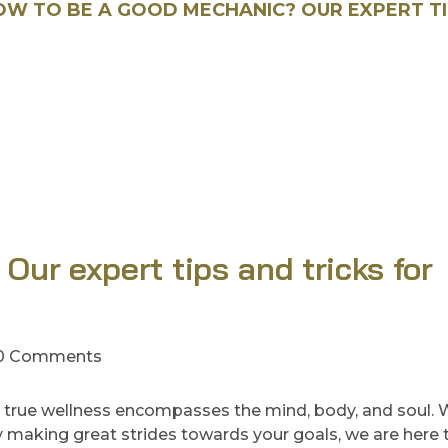
OW TO BE A GOOD MECHANIC? OUR EXPERT T
ur expert tips and tricks for
0 Comments
 true wellness encompasses the mind, body, and soul.
ady making great strides towards your goals, we are here 