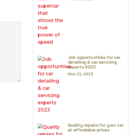
Job opportunities for car
detailing & car servicing
experts 2023
Nov 22, 2023
Quality repairs for your car
at affordable prices