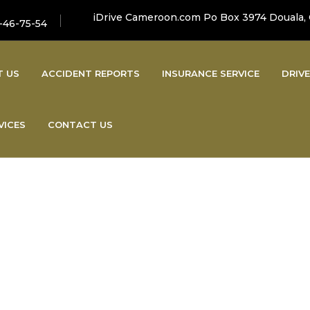
iDrive Cameroon.com Po Box 3974 Douala,
-46-75-54
T US
ACCIDENT REPORTS
INSURANCE SERVICE
DRIVE
VICES
CONTACT US
Latest News