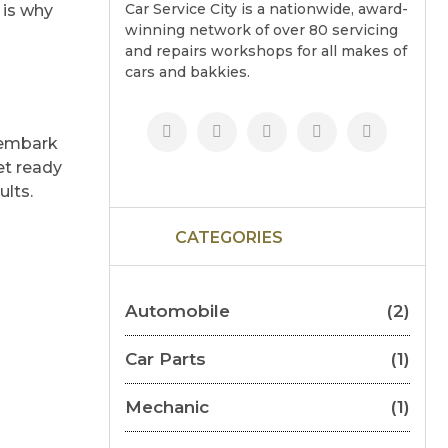
Car Service City is a nationwide, award-
 is why
winning network of over 80 servicing
and repairs workshops for all makes of
cars and bakkies.
 embark
et ready
ults.
CATEGORIES
Automobile
(2)
Car Parts
(1)
Mechanic
(1)