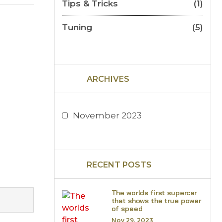
Tips & Tricks
(1)
Tuning
(5)
ARCHIVES
November 2023
RECENT POSTS
The worlds first supercar
that shows the true power
of speed
Nov 29, 2023