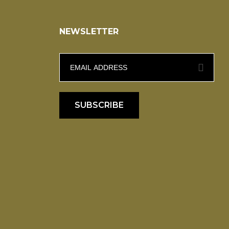
NEWSLETTER
SUBSCRIBE