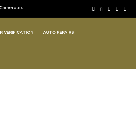
 Cameroon.
R VERIFICATION
AUTO REPAIRS