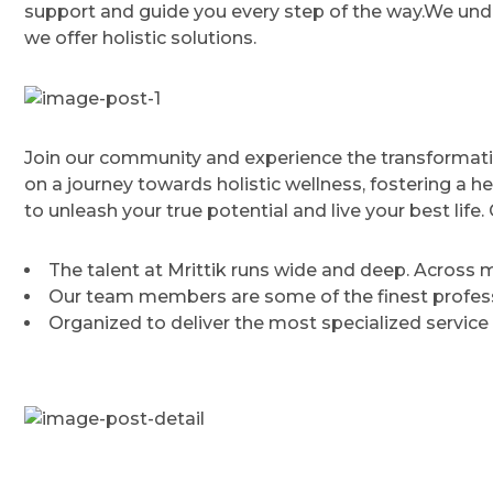
support and guide you every step of the way.We unde
we offer holistic solutions.
Join our community and experience the transformati
on a journey towards holistic wellness, fostering a h
to unleash your true potential and live your best lif
The talent at Mrittik runs wide and deep. Across
Our team members are some of the finest professi
Organized to deliver the most specialized service