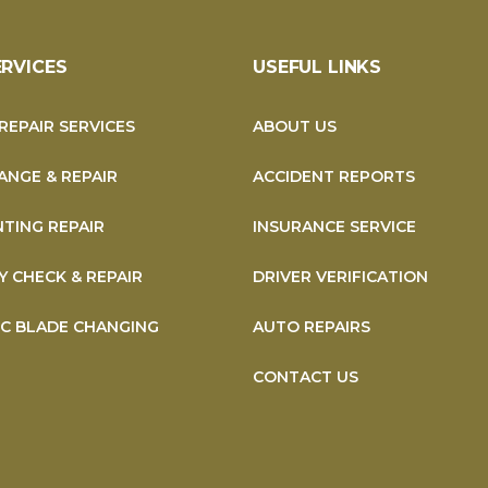
ERVICES
USEFUL LINKS
REPAIR SERVICES
ABOUT US
ANGE & REPAIR
ACCIDENT REPORTS
NTING REPAIR
INSURANCE SERVICE
Y CHECK & REPAIR
DRIVER VERIFICATION
SC BLADE CHANGING
AUTO REPAIRS
CONTACT US