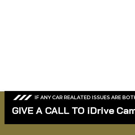
IF ANY CAR REALATED ISSUES ARE BO
GIVE A CALL TO iDrive Ca