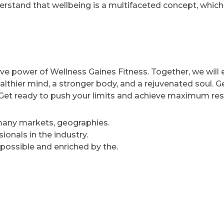
rstand that wellbeing is a multifaceted concept, which
ve power of Wellness Gaines Fitness. Together, we will
ealthier mind, a stronger body, and a rejuvenated soul. G
e. Get ready to push your limits and achieve maximum res
 many markets, geographies.
onals in the industry.
 possible and enriched by the.