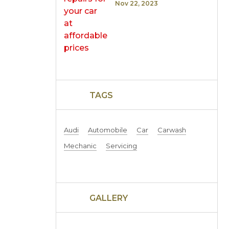
Nov 22, 2023
TAGS
Audi
Automobile
Car
Carwash
Mechanic
Servicing
GALLERY