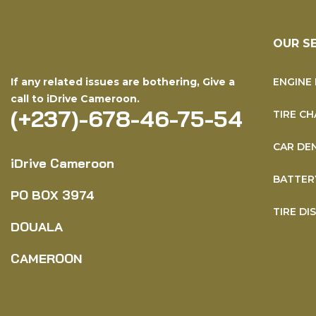
OUR S
If any related issues are bothering, Give a
ENGINE 
call to iDrive Cameroon.
(+237)-678-46-75-54
TIRE CH
CAR DE
iDrive Cameroon
BATTER
PO BOX
3974
TIRE DI
DOUALA
CAMEROON