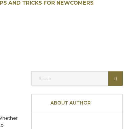
IPS AND TRICKS FOR NEWCOMERS
ABOUT AUTHOR
 Whether
to