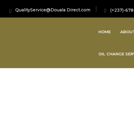
QualityService@Douala Direct.com
(+237)-678
HOME
ABOU
OIL CHANGE SER