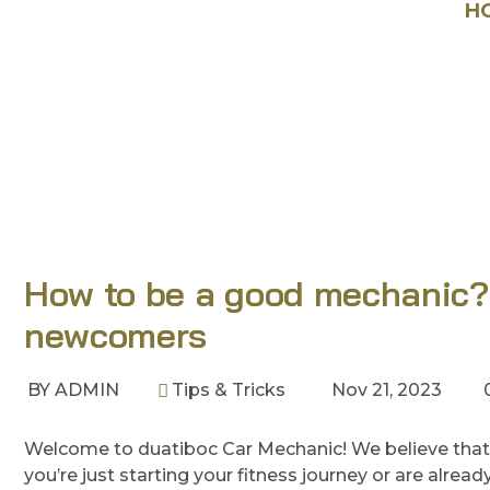
HOME
BLOG
TIPS & TRICKS
H
How to be a good mechanic? O
newcomers
BY
ADMIN
Tips & Tricks
Nov 21, 2023
Welcome to duatiboc Car Mechanic! We believe that
you’re just starting your fitness journey or are alre