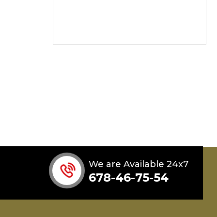
We are Available 24x7
678-46-75-54