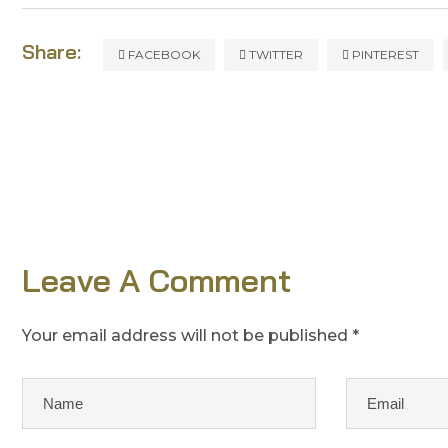
Share:
FACEBOOK
TWITTER
PINTEREST
Leave A Comment
Your email address will not be published *