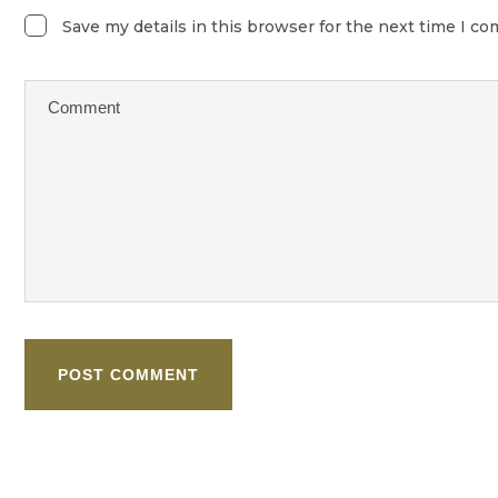
Save my details in this browser for the next time I c
POST COMMENT